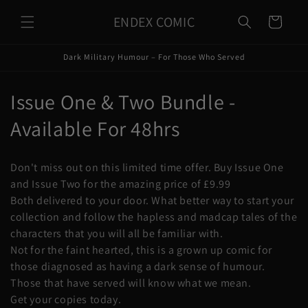
Skip to
ENDEX COMIC
content
Cart
Dark Military Humour – For Those Who Served
C
Issue One & Two Bundle -
o
Available For 48hrs
l
Don't miss out on this limited time offer. Buy Issue One
l
and Issue Two for the amazing price of £9.99
Both delivered to your door. What better way to start your
e
collection and follow the hapless and madcap tales of the
c
characters that you will all be familiar with.
Not for the faint hearted, this is a grown up comic for
t
those diagnosed as having a dark sense of humour.
i
Those that have served will know what we mean.
Get your copies today.