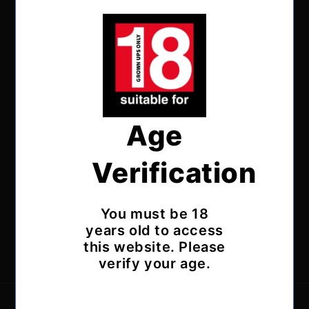
Age
Verification
Subscribe to our emails
You must be 18
Email
years old to access
this website. Please
Facebook
Instagram
X
verify your age.
(Twitter)